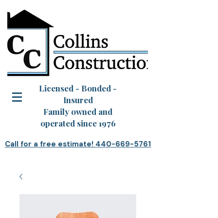
Licensed - Bonded -
Insured
Family owned and
operated since 1976
Call for a free estimate! 440-669-5761