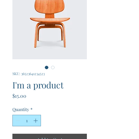
SKU: 36523641234523
I'm a product
Price
$15.00
Quantity
*